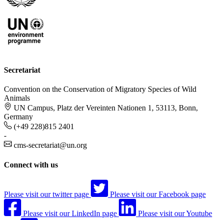
Secretariat
Convention on the Conservation of Migratory Species of Wild
Animals
UN Campus, Platz der Vereinten Nationen 1, 53113, Bonn,
Germany
(+49 228)815 2401
-
cms-secretariat@un.org
Connect with us
Please visit our twitter page
Please visit our Facebook page
Please visit our LinkedIn page
Please visit our Youtube