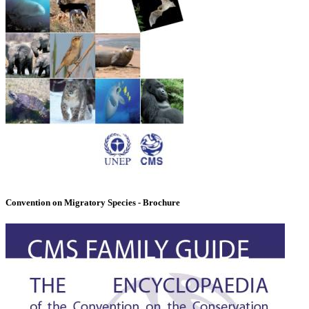
Convention on Migratory Species - Brochure