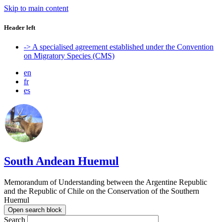
Skip to main content
Header left
-> A specialised agreement established under the Convention
on Migratory Species (CMS)
en
fr
es
South Andean Huemul
Memorandum of Understanding between the Argentine Republic
and the Republic of Chile on the Conservation of the Southern
Huemul
Open search block
Search