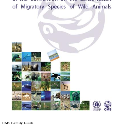
CMS Family Guide