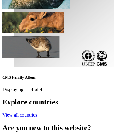
CMS Family Album
Displaying 1 - 4 of 4
Explore countries
View all countries
Are you new to this website?