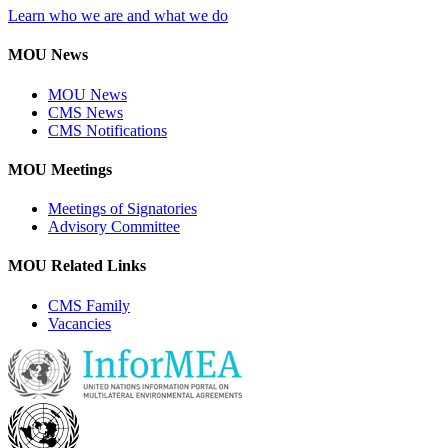
Learn who we are and what we do
MOU News
MOU News
CMS News
CMS Notifications
MOU Meetings
Meetings of Signatories
Advisory Committee
MOU Related Links
CMS Family
Vacancies