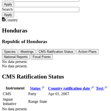
Search
Country
Honduras
Republic of Honduras
Species
Meetings
CMS Ratification Status
Action Plans
National Reports
Focal Points
No data present.
No data present.
CMS Ratification Status
Instrument
Status
Country ratification date
Text
CMS
Party
Apr 01, 2007
Jaguar
Range State
Initiative
No data present.