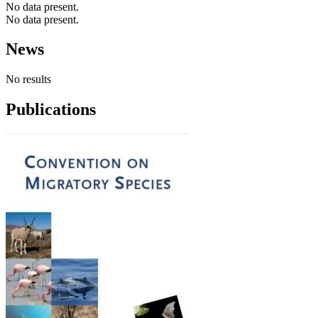
No data present.
No data present.
News
No results
Publications