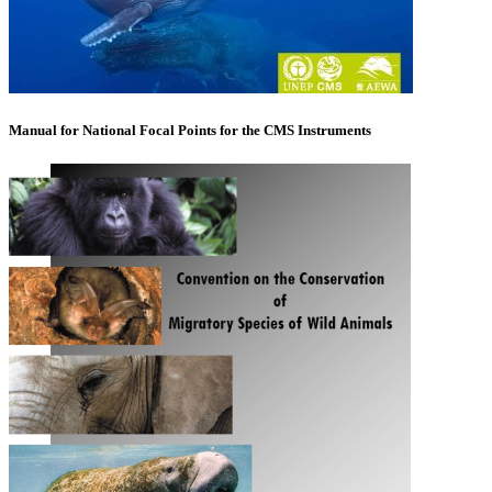
Manual for National Focal Points for the CMS Instruments