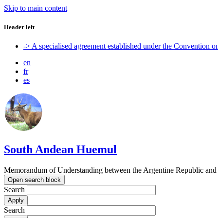
Skip to main content
Header left
-> A specialised agreement established under the Convention 
en
fr
es
South Andean Huemul
Memorandum of Understanding between the Argentine Republic and t
Open search block
Search
Search