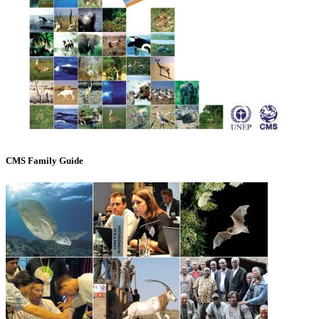
CMS Family Guide