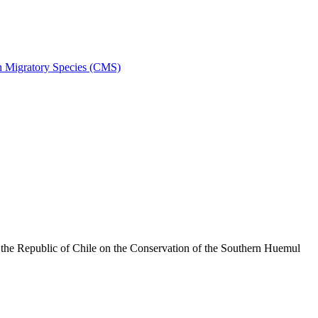
on Migratory Species (CMS)
he Republic of Chile on the Conservation of the Southern Huemul