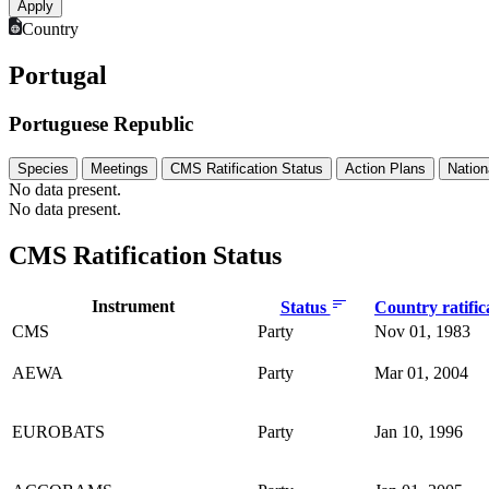
Country
Portugal
Portuguese Republic
Species
Meetings
CMS Ratification Status
Action Plans
Nation
No data present.
No data present.
CMS Ratification Status
Instrument
Status
Country ratific
CMS
Party
Nov 01, 1983
AEWA
Party
Mar 01, 2004
EUROBATS
Party
Jan 10, 1996