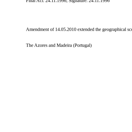
Final Act: 24.11.1996; Signature: 24.11.1996
Amendment of 14.05.2010 extended the geographical sco
The Azores and Madeira (Portugal)