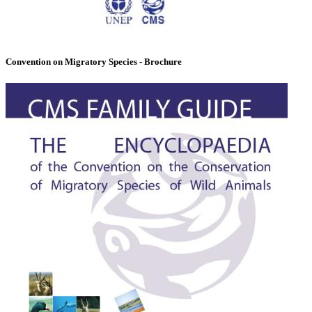
Convention on Migratory Species - Brochure