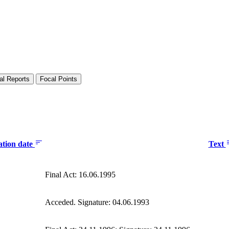
al Reports
Focal Points
ation date
Text
Final Act: 16.06.1995
Acceded. Signature: 04.06.1993