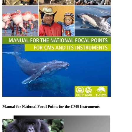
Manual for National Focal Points for the CMS Instruments