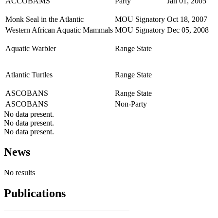
ACCOBAMS
Party
Jan 01, 2005
Monk Seal in the Atlantic
MOU Signatory
Oct 18, 2007
Western African Aquatic Mammals
MOU Signatory
Dec 05, 2008
Aquatic Warbler
Range State
Atlantic Turtles
Range State
ASCOBANS
Range State
ASCOBANS
Non-Party
No data present.
No data present.
No data present.
News
No results
Publications