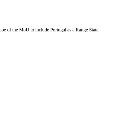
pe of the MoU to include Portugal as a Range State