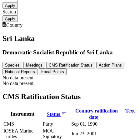
Search
Country
Sri Lanka
Democratic Socialist Republic of Sri Lanka
Species
Meetings
CMS Ratification Status
Action Plans
National Reports
Focal Points
No data present.
No data present.
CMS Ratification Status
Country ratification
Text
Instrument
Status
date
CMS
Party
Sep 01, 1990
IOSEA Marine
MOU
Jun 23, 2001
Turtles
Signatory