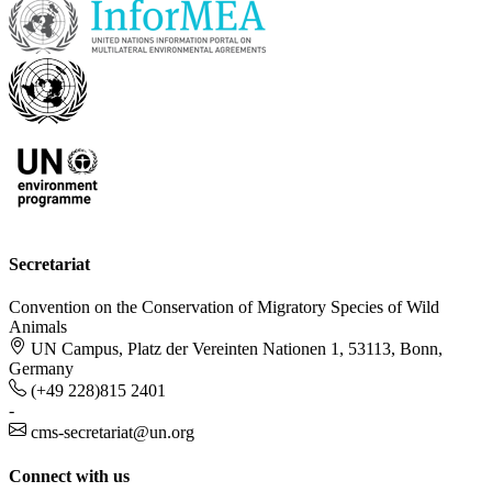
Secretariat
Convention on the Conservation of Migratory Species of Wild
Animals
UN Campus, Platz der Vereinten Nationen 1, 53113, Bonn,
Germany
(+49 228)815 2401
-
cms-secretariat@un.org
Connect with us