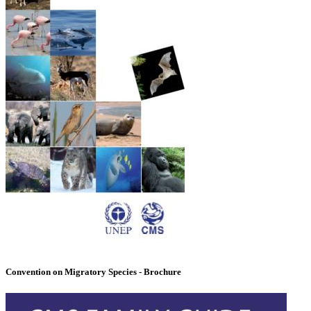
Convention on Migratory Species - Brochure