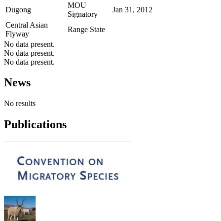
MOU
Dugong
Jan 31, 2012
Signatory
Central Asian
Range State
Flyway
No data present.
No data present.
No data present.
News
No results
Publications