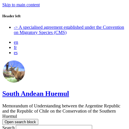
Skip to main content
Header left
-> A specialised agreement established under the Convention
on Migratory Species (CMS)
en
fr
es
South Andean Huemul
Memorandum of Understanding between the Argentine Republic
and the Republic of Chile on the Conservation of the Southern
Huemul
Open search block
Search