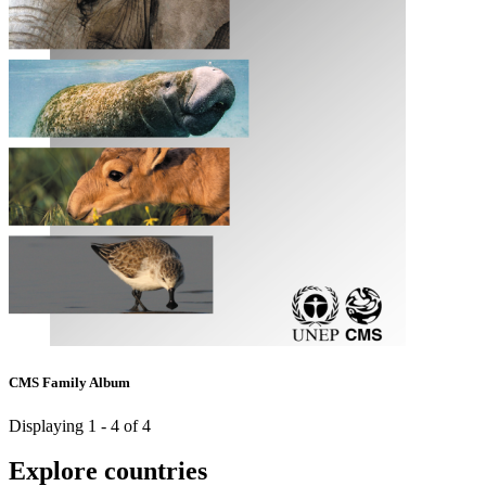
CMS Family Album
Displaying 1 - 4 of 4
Explore countries