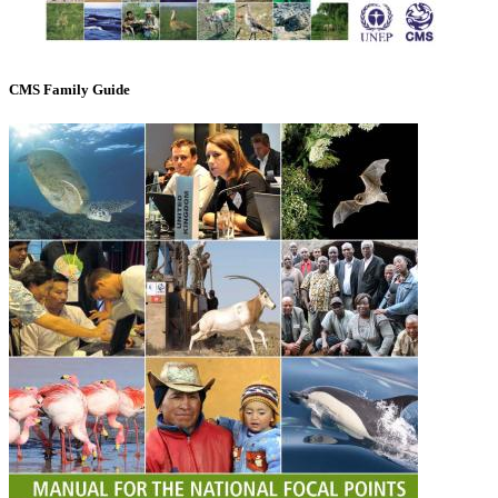
CMS Family Guide