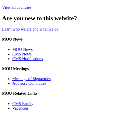
View all countries
Are you new to this website?
Learn who we are and what we do
MOU News
MOU News
CMS News
CMS Notifications
MOU Meetings
Meetings of Signatories
Advisory Committee
MOU Related Links
CMS Family
Vacancies