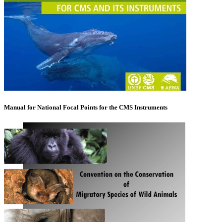
Manual for National Focal Points for the CMS Instruments