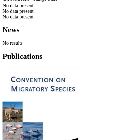
No data present.
No data present.
No data present.
News
No results
Publications