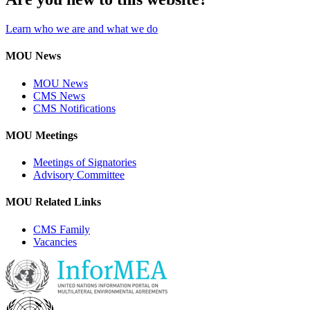
Learn who we are and what we do
MOU News
MOU News
CMS News
CMS Notifications
MOU Meetings
Meetings of Signatories
Advisory Committee
MOU Related Links
CMS Family
Vacancies