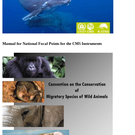
Manual for National Focal Points for the CMS Instruments