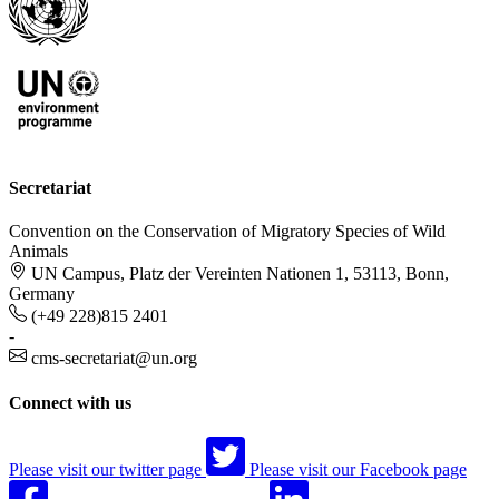
Secretariat
Convention on the Conservation of Migratory Species of Wild
Animals
UN Campus, Platz der Vereinten Nationen 1, 53113, Bonn,
Germany
(+49 228)815 2401
-
cms-secretariat@un.org
Connect with us
Please visit our twitter page
Please visit our Facebook page