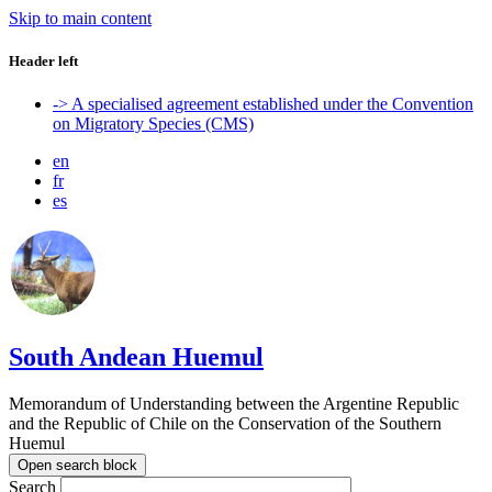
Skip to main content
Header left
-> A specialised agreement established under the Convention
on Migratory Species (CMS)
en
fr
es
South Andean Huemul
Memorandum of Understanding between the Argentine Republic
and the Republic of Chile on the Conservation of the Southern
Huemul
Open search block
Search