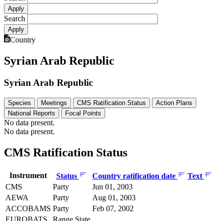
Search
Country
Syrian Arab Republic
Syrian Arab Republic
Species
Meetings
CMS Ratification Status
Action Plans
National Reports
Focal Points
No data present.
No data present.
CMS Ratification Status
Instrument
Status
Country ratification date
Text
CMS
Party
Jun 01, 2003
AEWA
Party
Aug 01, 2003
ACCOBAMS
Party
Feb 07, 2002
EUROBATS
Range State