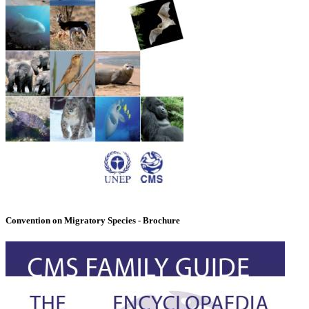
Convention on Migratory Species - Brochure