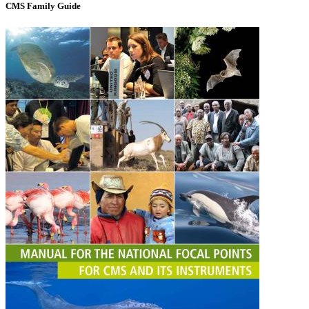
CMS Family Guide