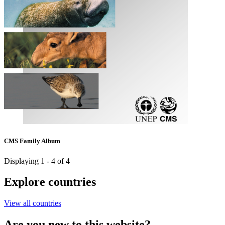
CMS Family Album
Displaying 1 - 4 of 4
Explore countries
View all countries
Are you new to this website?