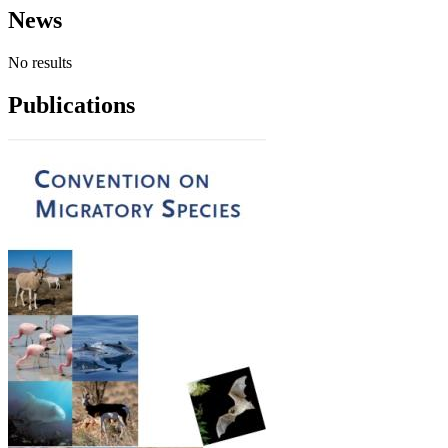
News
No results
Publications