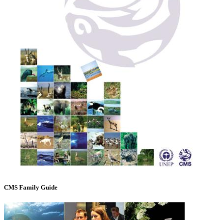
CMS Family Guide