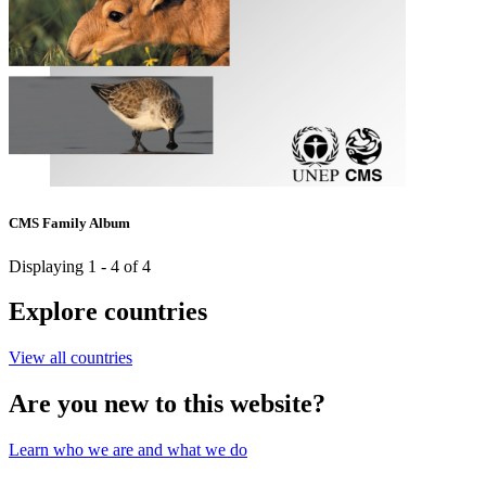
CMS Family Album
Displaying 1 - 4 of 4
Explore countries
View all countries
Are you new to this website?
Learn who we are and what we do