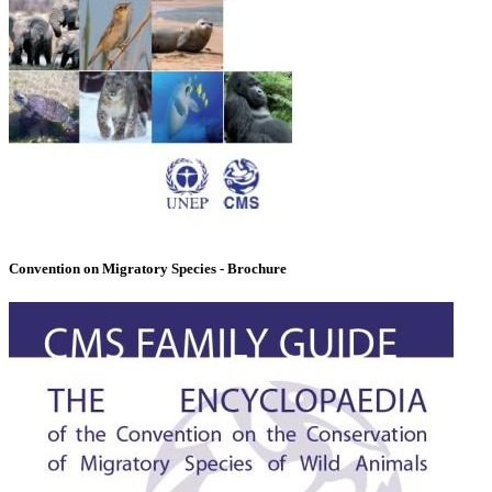
Convention on Migratory Species - Brochure