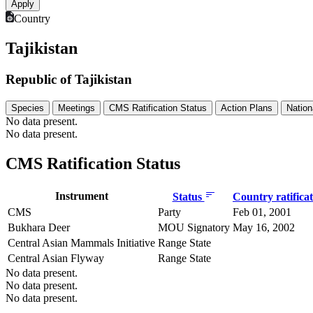
Country
Tajikistan
Republic of Tajikistan
Species
Meetings
CMS Ratification Status
Action Plans
Nation
No data present.
No data present.
CMS Ratification Status
Instrument
Status
Country ratifica
CMS
Party
Feb 01, 2001
Bukhara Deer
MOU Signatory
May 16, 2002
Central Asian Mammals Initiative
Range State
Central Asian Flyway
Range State
No data present.
No data present.
No data present.