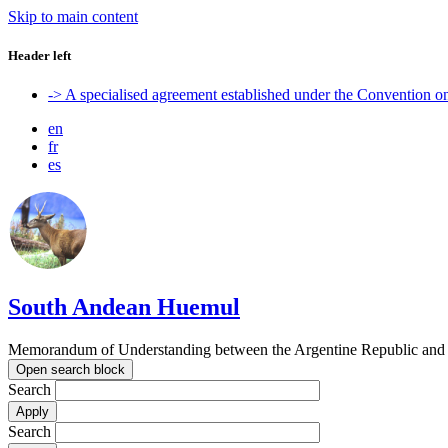
Skip to main content
Header left
-> A specialised agreement established under the Convention 
en
fr
es
South Andean Huemul
Memorandum of Understanding between the Argentine Republic and t
Open search block
Search
Search