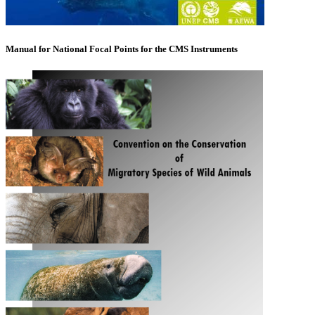
Manual for National Focal Points for the CMS Instruments