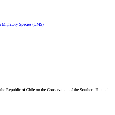
on Migratory Species (CMS)
he Republic of Chile on the Conservation of the Southern Huemul