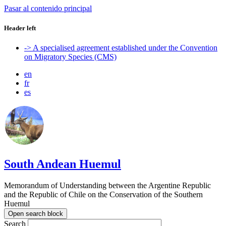
Pasar al contenido principal
Header left
-> A specialised agreement established under the Convention
on Migratory Species (CMS)
en
fr
es
South Andean Huemul
Memorandum of Understanding between the Argentine Republic
and the Republic of Chile on the Conservation of the Southern
Huemul
Open search block
Search