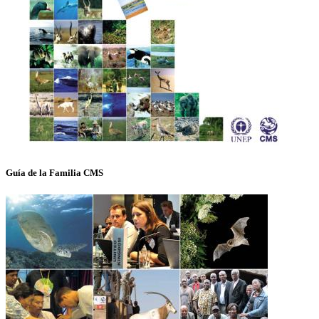
Guía de la Familia CMS