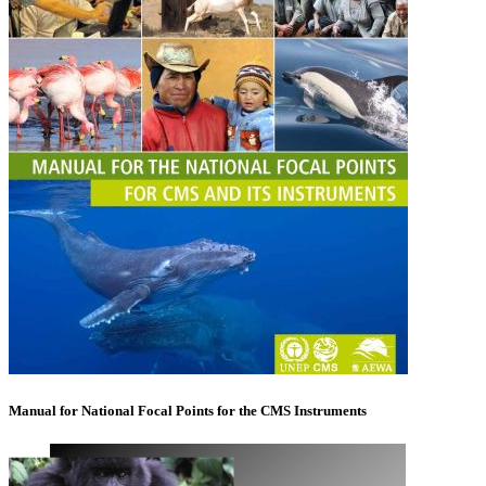
Manual for National Focal Points for the CMS Instruments