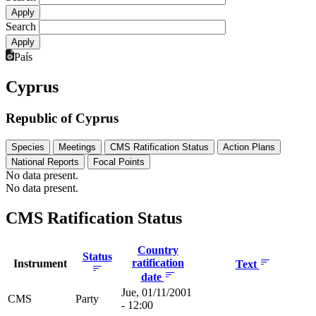
Search
País
Cyprus
Republic of Cyprus
Species
Meetings
CMS Ratification Status
Action Plans
National Reports
Focal Points
No data present.
No data present.
CMS Ratification Status
Country
Status
ratification
Instrument
Text
date
Jue, 01/11/2001
CMS
Party
- 12:00