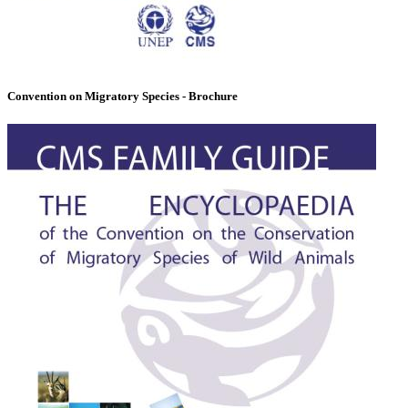
Convention on Migratory Species - Brochure