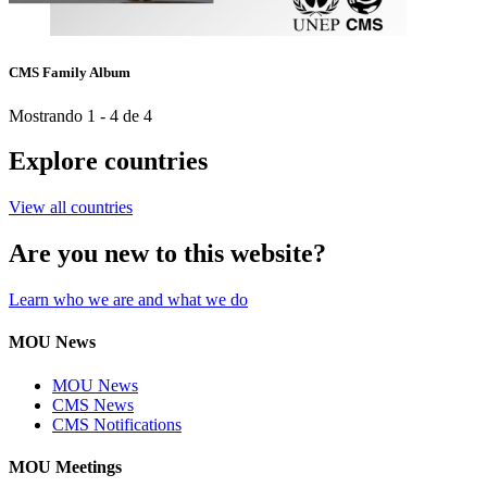
CMS Family Album
Mostrando 1 - 4 de 4
Explore countries
View all countries
Are you new to this website?
Learn who we are and what we do
MOU News
MOU News
CMS News
CMS Notifications
MOU Meetings