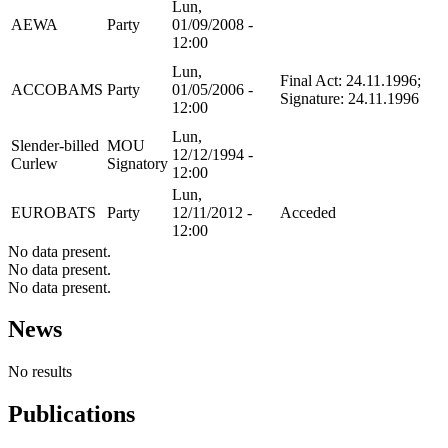
Lun,
AEWA
Party
01/09/2008 -
12:00
Lun,
Final Act: 24.11.1996;
ACCOBAMS
Party
01/05/2006 -
Signature: 24.11.1996
12:00
Lun,
Slender-billed
MOU
12/12/1994 -
Curlew
Signatory
12:00
Lun,
EUROBATS
Party
12/11/2012 -
Acceded
12:00
No data present.
No data present.
No data present.
News
No results
Publications