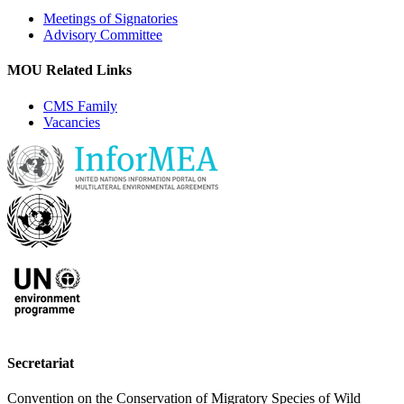
Meetings of Signatories
Advisory Committee
MOU Related Links
CMS Family
Vacancies
Secretariat
Convention on the Conservation of Migratory Species of Wild