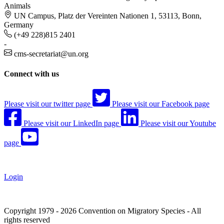
Animals
UN Campus, Platz der Vereinten Nationen 1, 53113, Bonn,
Germany
(+49 228)815 2401
-
cms-secretariat@un.org
Connect with us
Please visit our twitter page
Please visit our Facebook page
Please visit our LinkedIn page
Please visit our Youtube
page
Login
Copyright 1979 - 2026 Convention on Migratory Species - All
rights reserved