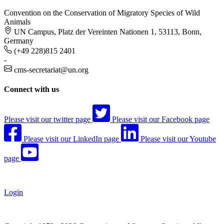
Convention on the Conservation of Migratory Species of Wild
Animals
UN Campus, Platz der Vereinten Nationen 1, 53113, Bonn,
Germany
(+49 228)815 2401
-
cms-secretariat@un.org
Connect with us
Please visit our twitter page
Please visit our Facebook page
Please visit our LinkedIn page
Please visit our Youtube
page
Login