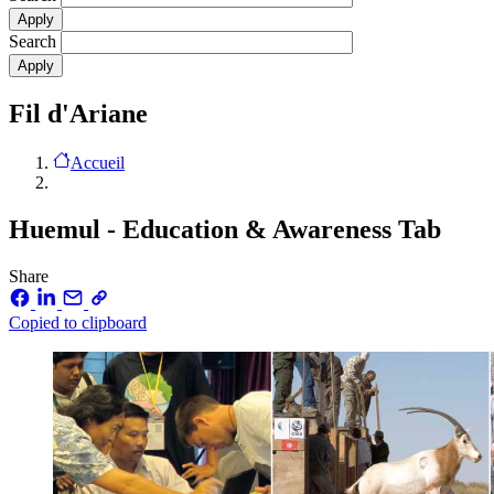
Search
Fil d'Ariane
Accueil
Huemul - Education & Awareness Tab
Share
Copied to clipboard