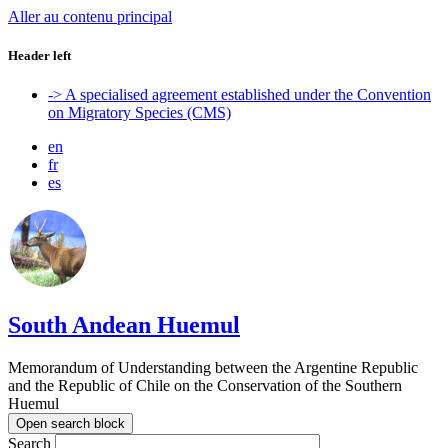
Aller au contenu principal
Header left
-> A specialised agreement established under the Convention
on Migratory Species (CMS)
en
fr
es
South Andean Huemul
Memorandum of Understanding between the Argentine Republic
and the Republic of Chile on the Conservation of the Southern
Huemul
Open search block
Search