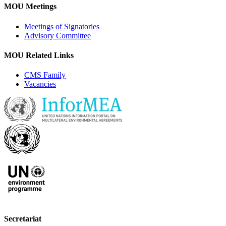
MOU Meetings
Meetings of Signatories
Advisory Committee
MOU Related Links
CMS Family
Vacancies
Secretariat