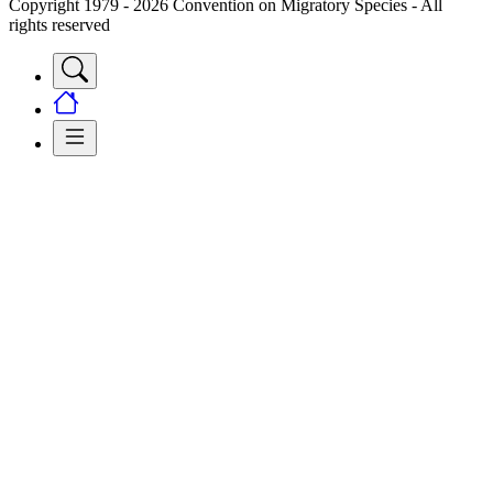
Copyright 1979 - 2026 Convention on Migratory Species - All
rights reserved