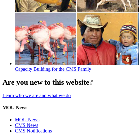
Capacity Building for the CMS Family
Are you new to this website?
Learn who we are and what we do
MOU News
MOU News
CMS News
CMS Notifications