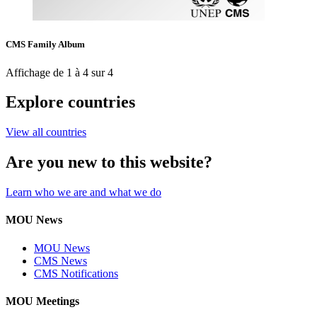
CMS Family Album
Affichage de 1 à 4 sur 4
Explore countries
View all countries
Are you new to this website?
Learn who we are and what we do
MOU News
MOU News
CMS News
CMS Notifications
MOU Meetings