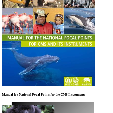
Manual for National Focal Points for the CMS Instruments