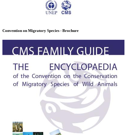
Convention on Migratory Species - Brochure