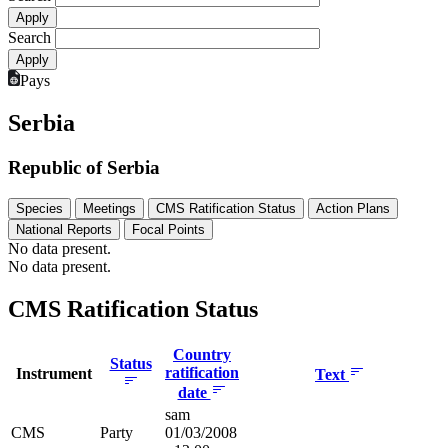
Search
Pays
Serbia
Republic of Serbia
Species
Meetings
CMS Ratification Status
Action Plans
National Reports
Focal Points
No data present.
No data present.
CMS Ratification Status
Country
Status
ratification
Instrument
Text
date
sam
CMS
Party
01/03/2008