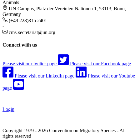
Animals
UN Campus, Platz der Vereinten Nationen 1, 53113, Bonn,
Germany
(+49 228)815 2401
-
cms-secretariat@un.org
Connect with us
Please visit our twitter page
Please visit our Facebook page
Please visit our LinkedIn page
Please visit our Youtube
page
Login
Copyright 1979 - 2026 Convention on Migratory Species - All
rights reserved