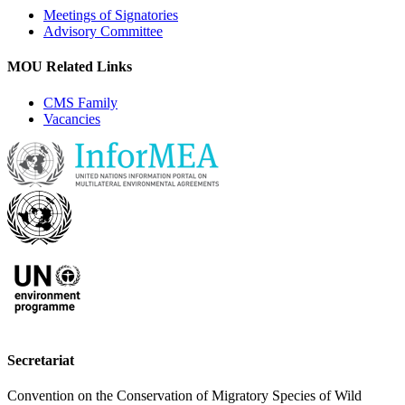
Meetings of Signatories
Advisory Committee
MOU Related Links
CMS Family
Vacancies
Secretariat
Convention on the Conservation of Migratory Species of Wild