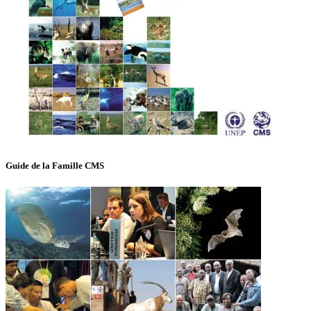
Guide de la Famille CMS