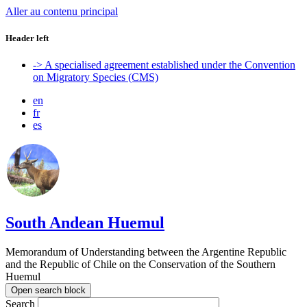
Aller au contenu principal
Header left
-> A specialised agreement established under the Convention
on Migratory Species (CMS)
en
fr
es
South Andean Huemul
Memorandum of Understanding between the Argentine Republic
and the Republic of Chile on the Conservation of the Southern
Huemul
Open search block
Search