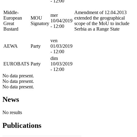
- 12:00
Middle-
Amendment of 12.04.2013
mer
European
MOU
extended the geographical
10/04/2019
Great
Signatory
scope of the MoU to include
- 12:00
Bustard
Serbia as a Range State
ven
AEWA
Party
01/03/2019
- 12:00
dim
EUROBATS
Party
10/03/2019
- 12:00
No data present.
No data present.
No data present.
News
No results
Publications