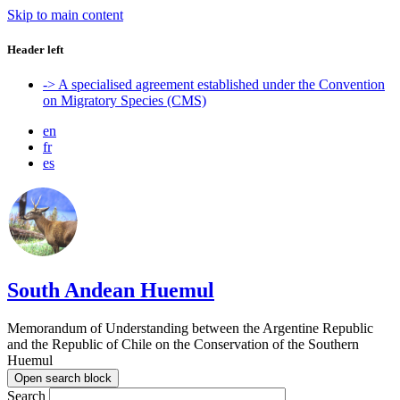
Skip to main content
Header left
-> A specialised agreement established under the Convention
on Migratory Species (CMS)
en
fr
es
South Andean Huemul
Memorandum of Understanding between the Argentine Republic
and the Republic of Chile on the Conservation of the Southern
Huemul
Open search block
Search