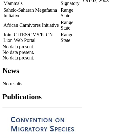
Oct 03, 2008
Mammals
Signatory
Sahelo-Saharan Megafauna
Range
Initiative
State
Range
African Carnivores Initiative
State
Joint CITES/CMS/IUCN
Range
Lion Web Portal
State
No data present.
No data present.
No data present.
News
No results
Publications