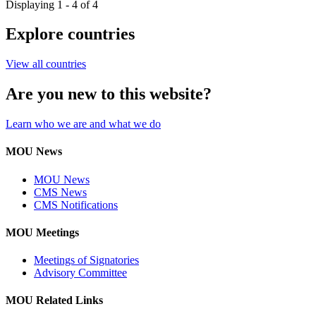
Displaying 1 - 4 of 4
Explore countries
View all countries
Are you new to this website?
Learn who we are and what we do
MOU News
MOU News
CMS News
CMS Notifications
MOU Meetings
Meetings of Signatories
Advisory Committee
MOU Related Links