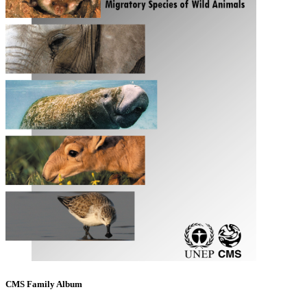
CMS Family Album