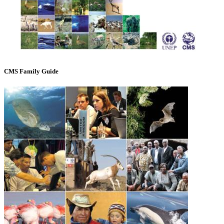
CMS Family Guide