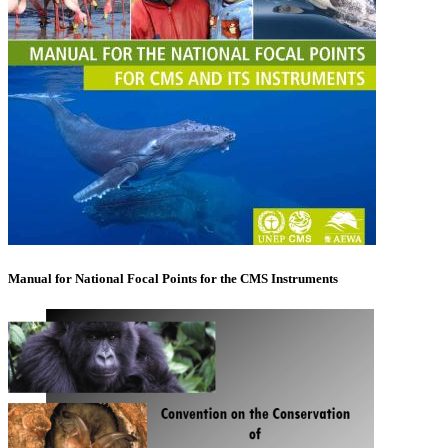
Manual for National Focal Points for the CMS Instruments