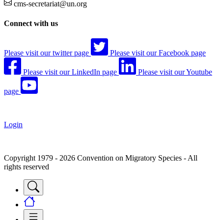
cms-secretariat@un.org
Connect with us
Please visit our twitter page
Please visit our Facebook page
Please visit our LinkedIn page
Please visit our Youtube
page
Login
Copyright 1979 - 2026 Convention on Migratory Species - All
rights reserved