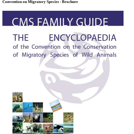
Convention on Migratory Species - Brochure