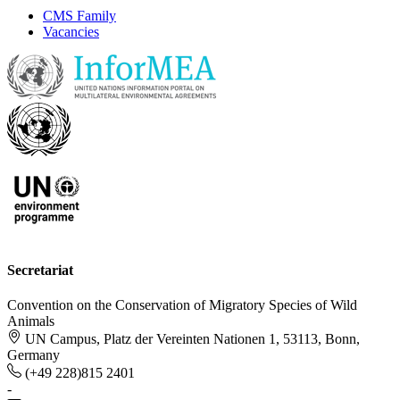
CMS Family
Vacancies
Secretariat
Convention on the Conservation of Migratory Species of Wild
Animals
UN Campus, Platz der Vereinten Nationen 1, 53113, Bonn,
Germany
(+49 228)815 2401
-