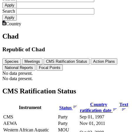
Search
Country
Chad
Republic of Chad
Species
Meetings
CMS Ratification Status
Action Plans
National Reports
Focal Points
No data present.
No data present.
CMS Ratification Status
Country
Text
Instrument
Status
ratification date
CMS
Party
Sep 01, 1997
AEWA
Party
Nov 01, 2011
Western African Aquatic
MOU