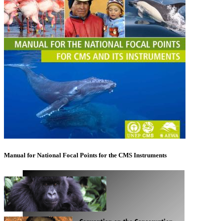
Manual for National Focal Points for the CMS Instruments