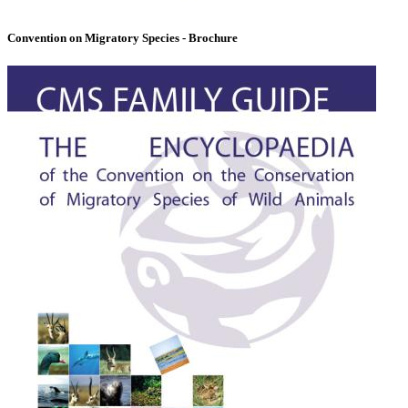
Convention on Migratory Species - Brochure