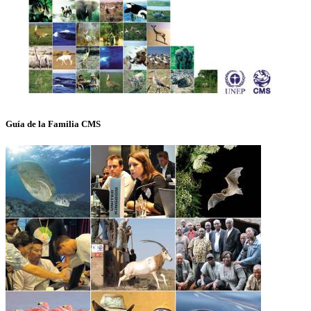
Guía de la Familia CMS