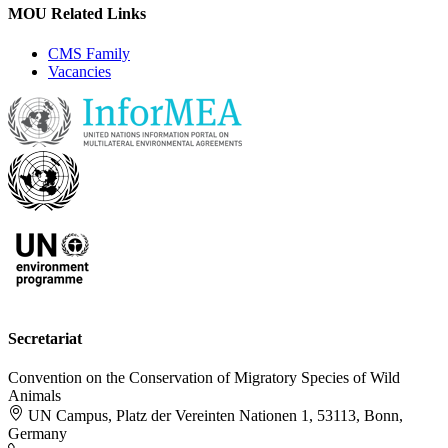
MOU Related Links
CMS Family
Vacancies
Secretariat
Convention on the Conservation of Migratory Species of Wild
Animals
UN Campus, Platz der Vereinten Nationen 1, 53113, Bonn,
Germany