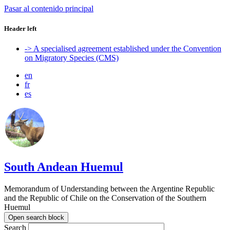
Pasar al contenido principal
Header left
-> A specialised agreement established under the Convention
on Migratory Species (CMS)
en
fr
es
South Andean Huemul
Memorandum of Understanding between the Argentine Republic
and the Republic of Chile on the Conservation of the Southern
Huemul
Open search block
Search