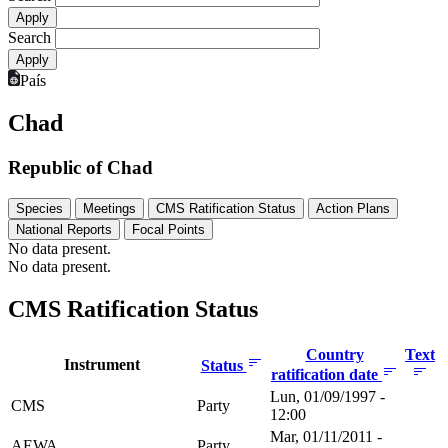
Search
País
Chad
Republic of Chad
Species
Meetings
CMS Ratification Status
Action Plans
National Reports
Focal Points
No data present.
No data present.
CMS Ratification Status
Country
Text
Instrument
Status
ratification date
Lun, 01/09/1997 -
CMS
Party
12:00
Mar, 01/11/2011 -
AEWA
Party