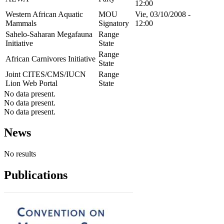
12:00
Western African Aquatic
MOU
Vie, 03/10/2008 -
Mammals
Signatory
12:00
Sahelo-Saharan Megafauna
Range
Initiative
State
Range
African Carnivores Initiative
State
Joint CITES/CMS/IUCN
Range
Lion Web Portal
State
No data present.
No data present.
No data present.
News
No results
Publications