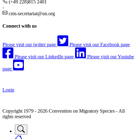
(+49 228)815 2401
-
cms-secretariat@un.org
Connect with us
Please visit our twitter page
Please visit our Facebook page
Please visit our LinkedIn page
Please visit our Youtube
page
Login
Copyright 1979 - 2026 Convention on Migratory Species - All
rights reserved