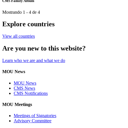
CMS Family Album
Mostrando 1 - 4 de 4
Explore countries
View all countries
Are you new to this website?
Learn who we are and what we do
MOU News
MOU News
CMS News
CMS Notifications
MOU Meetings
Meetings of Signatories
Advisory Committee